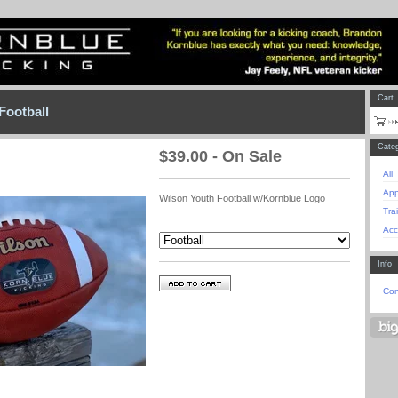
Cart
Football
Categ
$
39.00 - On Sale
All
App
Wilson Youth Football w/Kornblue Logo
Tra
Acc
Info
Con