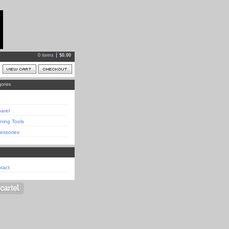
0 items
$
0.00
ories
arel
ining Tools
essories
tact