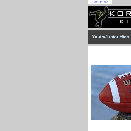
Back to site
Youth/Junior High 