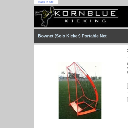
Back to site
Bownet (Solo Kicker) Portable Net